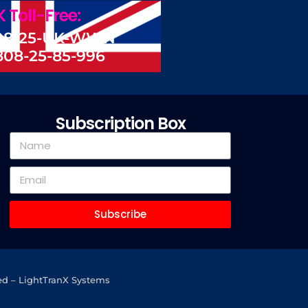
 Toll-Free:
08-25-UK-WWN
808-25-85-996
Subscription Box
Subscribe
ed – LightTranX Systems