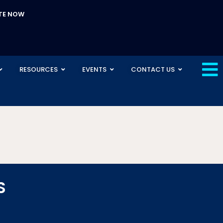
TE NOW
RESOURCES
EVENTS
CONTACT US
S