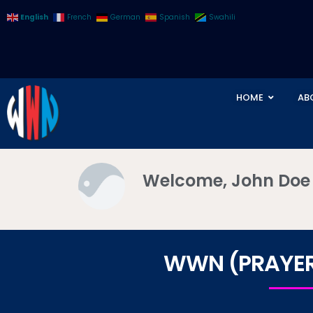
English
French
German
Spanish
Swahili
HOME
AB
Welcome, John Doe
WWN (PRAYER 