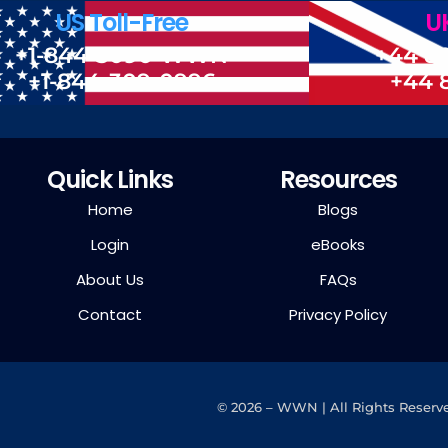
US Toll-Free
UK
+1-844-3090-WWN
+44 8
+1-844-309-0996
+44 
Quick Links
Resources
Home
Blogs
Login
eBooks
About Us
FAQs
Contact
Privacy Policy
©
2026 – WWN | All Rights Reserv