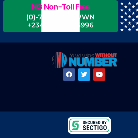
NG Non-Toll Free
(0)-700-CALL-WWN
+234-700-225-5996