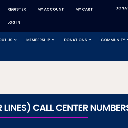
DONA
REGISTER
MY ACCOUNT
MY CART
LOG IN
OUT US
MEMBERSHIP
DONATIONS
COMMUNITY
LINES) CALL CENTER NUMBER