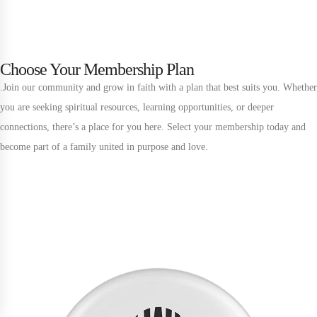
Choose Your Membership Plan
Unlock More with Exclusive
Membership Benefits
.Join our community and grow in faith with a plan that best suits you. Whether
you are seeking spiritual resources, learning opportunities, or deeper
Upgrade your membership to access deeper teachings, exclusive events,
connections, there’s a place for you here. Select your membership today and
and premium resources
become part of a family united in purpose and love.
Tier 1