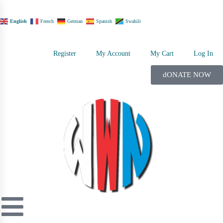
English
French
German
Spanish
Swahili
Register
My Account
My Cart
Log In
dONATE NOW