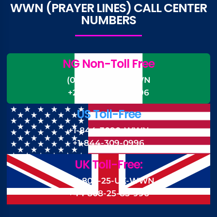
WWN (PRAYER LINES) CALL CENTER
NUMBERS
NG Non-Toll Free
(0)-700-CALL-WWN
+234-700-225-5996
US Toll-Free
+1-844-3090-WWN
+1-844-309-0996
UK Toll-Free:
+44 808-25-UK-WWN
+44 808-25-85-996