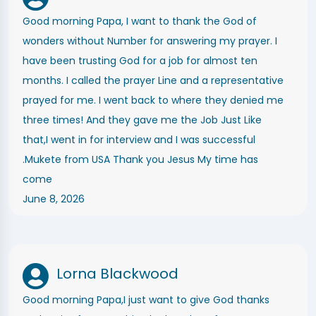
Good morning Papa, I want to thank the God of
wonders without Number for answering my prayer. I
have been trusting God for a job for almost ten
months. I called the prayer Line and a representative
prayed for me. I went back to where they denied me
three times! And they gave me the Job Just Like
that,I went in for interview and I was successful
.Mukete from USA Thank you Jesus My time has
come
June 8, 2026
Lorna Blackwood
Good morning Papa,I just want to give God thanks