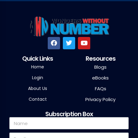
Quick Links
Resources
Home
Blogs
Login
eBooks
About Us
FAQs
Contact
Privacy Policy
Subscription Box