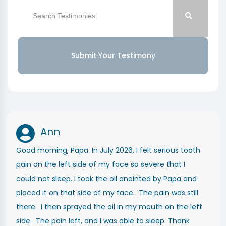
Submit Your Testimony
Ann
Good morning, Papa. In July 2026, I felt serious tooth
pain on the left side of my face so severe that I
could not sleep. I took the oil anointed by Papa and
placed it on that side of my face. The pain was still
there. I then sprayed the oil in my mouth on the left
side. The pain left, and I was able to sleep. Thank