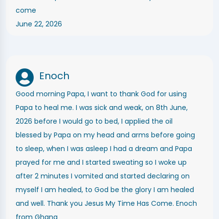
come
June 22, 2026
Enoch
Good morning Papa, I want to thank God for using
Papa to heal me. I was sick and weak, on 8th June,
2026 before I would go to bed, I applied the oil
blessed by Papa on my head and arms before going
to sleep, when I was asleep I had a dream and Papa
prayed for me and I started sweating so I woke up
after 2 minutes I vomited and started declaring on
myself I am healed, to God be the glory I am healed
and well. Thank you Jesus My Time Has Come. Enoch
from Ghana