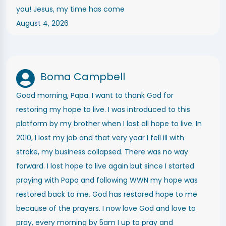
you! Jesus, my time has come
August 4, 2026
Boma Campbell
Good morning, Papa. I want to thank God for
restoring my hope to live. I was introduced to this
platform by my brother when I lost all hope to live. In
2010, I lost my job and that very year I fell ill with
stroke, my business collapsed. There was no way
forward. I lost hope to live again but since I started
praying with Papa and following WWN my hope was
restored back to me. God has restored hope to me
because of the prayers. I now love God and love to
pray, every morning by 5am I up to pray and