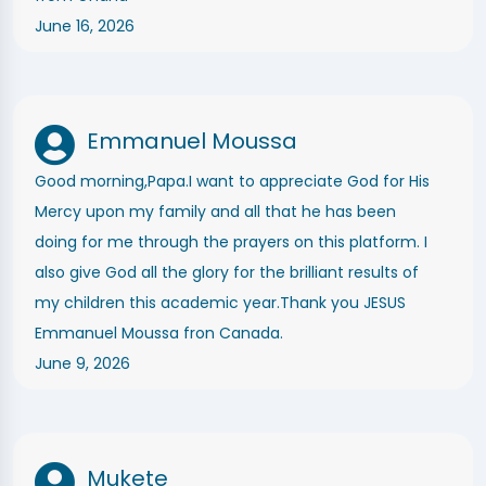
June 16, 2026
Emmanuel Moussa
Good morning,Papa.I want to appreciate God for His
Mercy upon my family and all that he has been
doing for me through the prayers on this platform. I
also give God all the glory for the brilliant results of
my children this academic year.Thank you JESUS
Emmanuel Moussa fron Canada.
June 9, 2026
Mukete