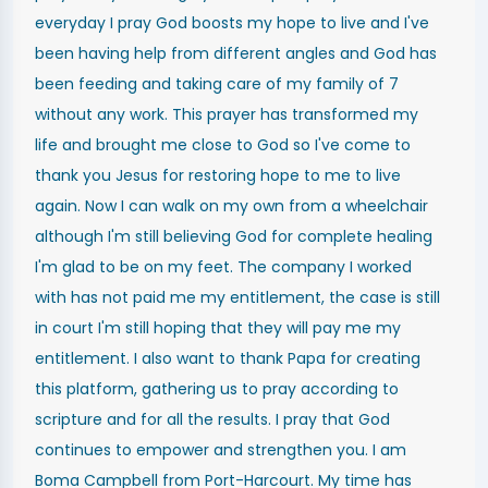
everyday I pray God boosts my hope to live and I've
been having help from different angles and God has
been feeding and taking care of my family of 7
without any work. This prayer has transformed my
life and brought me close to God so I've come to
thank you Jesus for restoring hope to me to live
again. Now I can walk on my own from a wheelchair
although I'm still believing God for complete healing
I'm glad to be on my feet. The company I worked
with has not paid me my entitlement, the case is still
in court I'm still hoping that they will pay me my
entitlement. I also want to thank Papa for creating
this platform, gathering us to pray according to
scripture and for all the results. I pray that God
continues to empower and strengthen you. I am
Boma Campbell from Port-Harcourt. My time has