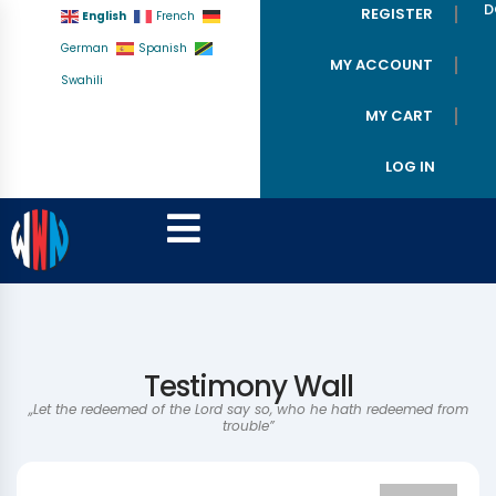
D
REGISTER
English
French
German
Spanish
MY ACCOUNT
Swahili
MY CART
LOG IN
Testimony Wall
,,Let the redeemed of the Lord say so, who he hath redeemed from
trouble”