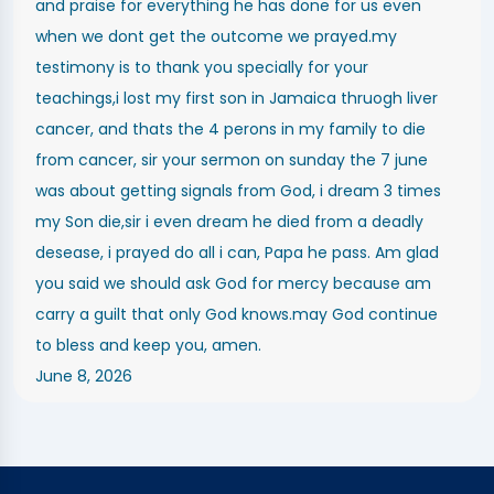
and praise for everything he has done for us even
when we dont get the outcome we prayed.my
testimony is to thank you specially for your
teachings,i lost my first son in Jamaica thruogh liver
cancer, and thats the 4 perons in my family to die
from cancer, sir your sermon on sunday the 7 june
was about getting signals from God, i dream 3 times
my Son die,sir i even dream he died from a deadly
desease, i prayed do all i can, Papa he pass. Am glad
you said we should ask God for mercy because am
carry a guilt that only God knows.may God continue
to bless and keep you, amen.
June 8, 2026