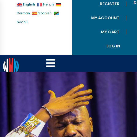
D
REGISTER
English
French
German
Spanish
MY ACCOUNT
Swahili
MY CART
LOG IN