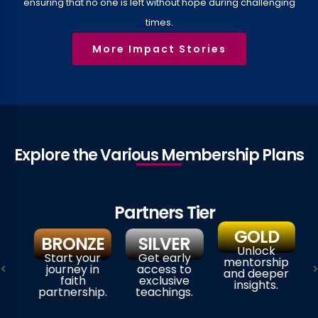
ensuring that no one is left without hope during challenging
times.
More Impact Stories
Explore the Various Membership Plans​​
Partners Tier
GOLD
BRONZE
SILVER
Unlock
Start your
Get early
mentorship
journey in
access to
and deeper
faith
exclusive
insights.
partnership.
teachings.