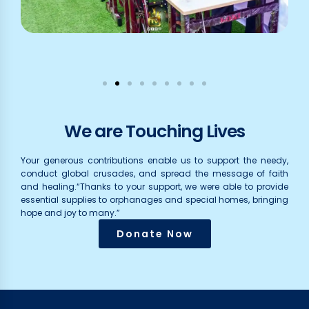
We are Touching Lives
Your generous contributions enable us to support the needy,
conduct global crusades, and spread the message of faith
and healing.“Thanks to your support, we were able to provide
essential supplies to orphanages and special homes, bringing
hope and joy to many.”
Donate Now