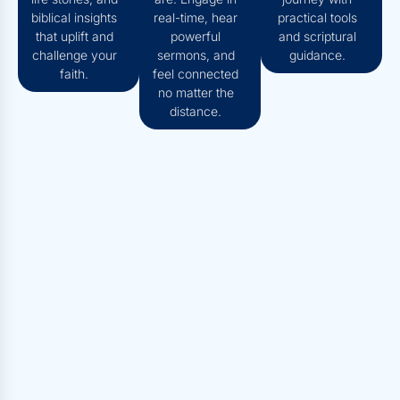
biblical insights
real-time, hear
practical tools
that uplift and
powerful
and scriptural
challenge your
sermons, and
guidance.
faith.
feel connected
no matter the
distance.