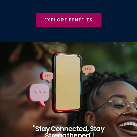
EXPLORE BENEFITS
"Stay Connected, Stay
Strengthened"