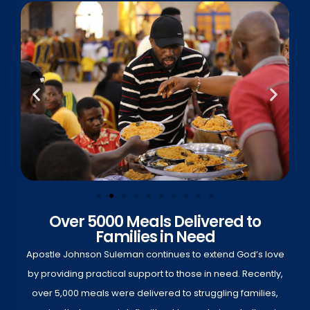
Over 5000 Meals Delivered to
Families in Need
Apostle Johnson Suleman continues to extend God’s love
by providing practical support to those in need. Recently,
over 5,000 meals were delivered to struggling families,