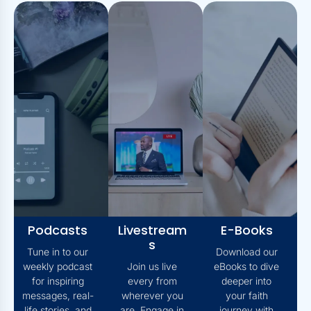
Podcasts
Livestream
E-Books
S
Tune in to our
Download our
weekly podcast
Join us live
eBooks to dive
for inspiring
every from
deeper into
messages, real-
wherever you
your faith
life stories, and
are. Engage in
journey with