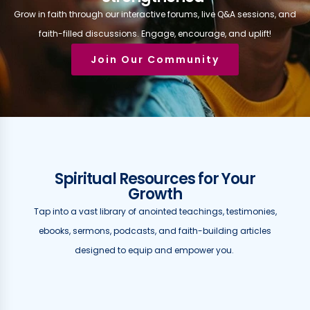
Grow in faith through our interactive forums, live Q&A sessions, and
faith-filled discussions. Engage, encourage, and uplift!
Join Our Community
Spiritual Resources for Your
Growth
Tap into a vast library of anointed teachings, testimonies,
ebooks, sermons, podcasts, and faith-building articles
designed to equip and empower you.