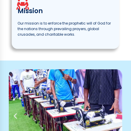
Mission
Our mission is to enforce the prophetic will of God for
the nations through prevailing prayers, global
crusades, and charitable works.