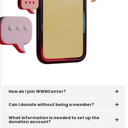
How do I join WWNCenter?
FAQ's
Can I donate without being a member?
Got Questions? We’ve
Got Answers!
What information is needed to set up the
donation account?