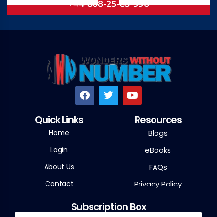
+44 808-25-85-996
Quick Links
Resources
Home
Blogs
Login
eBooks
About Us
FAQs
Contact
Privacy Policy
Subscription Box