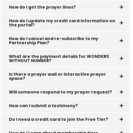
View
How do I get the prayer lines?
Details
How do I update my credit card information on
the portal?
How do I cancel and re-subscribe to my
Partnership Plan?
What are the payment details for WONDERS
WITHOUT NUMBER?
Is there a prayer wall or interactive prayer
space?
Will someone respond to my prayer request?
How can I submit a testimony?
Do I need a credit card to join the Free Tier?
How do I Learn about membership tiers