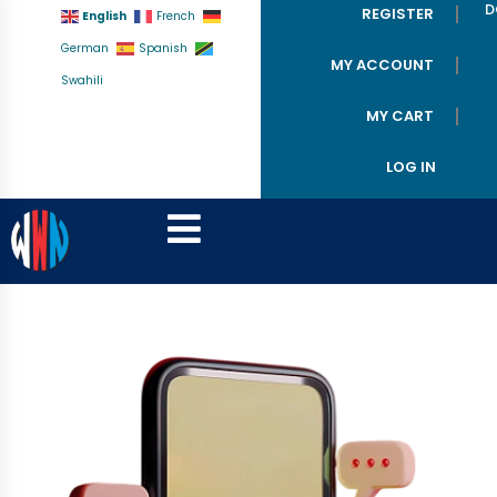
D
REGISTER
English
French
German
Spanish
MY ACCOUNT
Swahili
MY CART
LOG IN