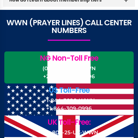
WWN (PRAYER LINES) CALL CENTER
NUMBERS
NG Non-Toll Free
(0)-700-CALL-WWN
+234-700-225-5996
US Toll-Free
+1-844-3090-WWN
+1-844-309-0996
UK Toll-Free:
+44 808-25-UK-WWN