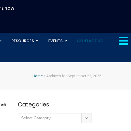
TE NOW
RESOURCES
EVENTS
CONTACT US
Home
»
Archives for September 22, 2025
Categories
ive