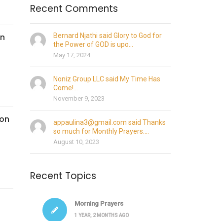
Recent Comments
on
Bernard Njathi said Glory to God for
the Power of GOD is upo...
May 17, 2024
Noniz Group LLC said My Time Has
Come!...
November 9, 2023
son
appaulina3@gmail.com said Thanks
so much for Monthly Prayers....
August 10, 2023
Recent Topics
Morning Prayers
1 YEAR, 2 MONTHS AGO