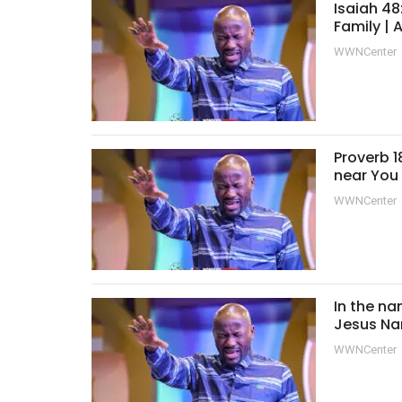
Isaiah 48
Family |
WWNCenter
Proverb 1
near You
WWNCenter
In the na
Jesus Na
WWNCenter