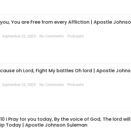
r you, You are Free from every Affliction | Apostle Johns
September 22, 2025
No Comments
Podcasts
cause oh Lord, Fight My battles Oh lord | Apostle John
September 22, 2025
No Comments
Podcasts
10 I Pray for you today, By the voice of God, The lord will
 Up Today | Apostle Johnson Suleman