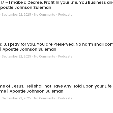
:17 – I make a Decree, Profit In your Life, You Business a
 Apostle Johnson Suleman
September 22, 2025
No Comments
Podcasts
8:10. I pray for you, You are Preserved, No harm shall co
 | Apostle Johnson Suleman
September 22, 2025
No Comments
Podcasts
me of Jesus, Hell shall not Have Any Hold Upon your Life 
me | Apostle Johnson Suleman
September 22, 2025
No Comments
Podcasts