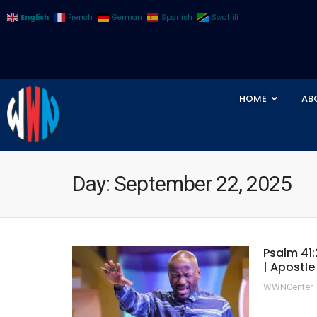
English
French
German
Spanish
Swahili
HOME
AB
Day:
September 22, 2025
Psalm 41:
| Apostl
WWNCenter