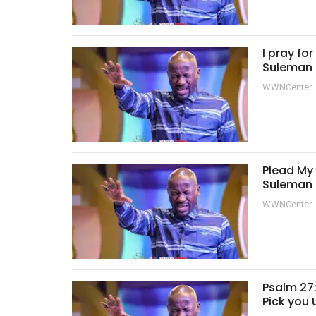
I pray fo
Suleman
WWNCenter
Plead My 
Suleman
WWNCenter
Psalm 27:
Pick you