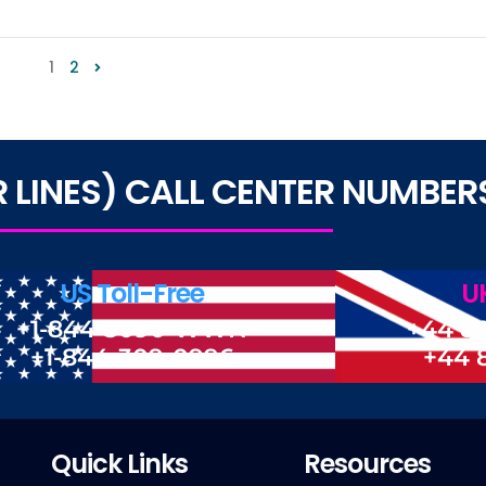
1
2
LINES) CALL CENTER NUMBER
US Toll-Free
UK
+1-844-3090-WWN
+44 8
+1-844-309-0996
+44 
Quick Links
Resources