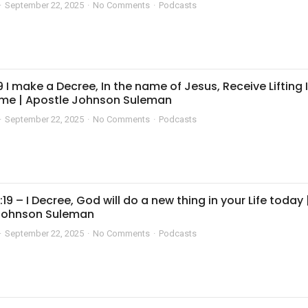
September 22, 2025
No Comments
Podcasts
 I make a Decree, In the name of Jesus, Receive Lifting 
me | Apostle Johnson Suleman
September 22, 2025
No Comments
Podcasts
:19 – I Decree, God will do a new thing in your Life today 
Johnson Suleman
September 22, 2025
No Comments
Podcasts