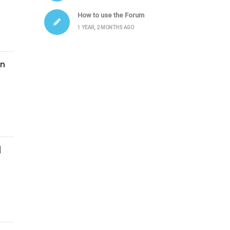
How to use the Forum
1 YEAR, 2 MONTHS AGO
In
|