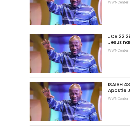
WWNCenter
JOB 22:29
Jesus na
WWNCenter
ISAIAH 43
Apostle 
WWNCenter