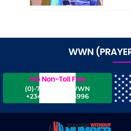
WWN (PRAYER 
NG Non-Toll Free
(0)-700-CALL-WWN
+234-700-225-5996