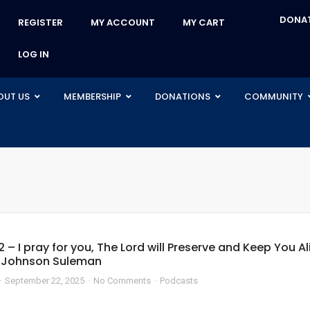
DONA
REGISTER
MY ACCOUNT
MY CART
LOG IN
OUT US
MEMBERSHIP
DONATIONS
COMMUNITY
2 – I pray for you, The Lord will Preserve and Keep You Al
e Johnson Suleman
September 22, 2025
No Comments
Podcasts