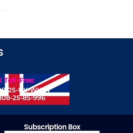
S
 Toll-Free:
08-25-UK-WWN
808-25-85-996
Subscription Box