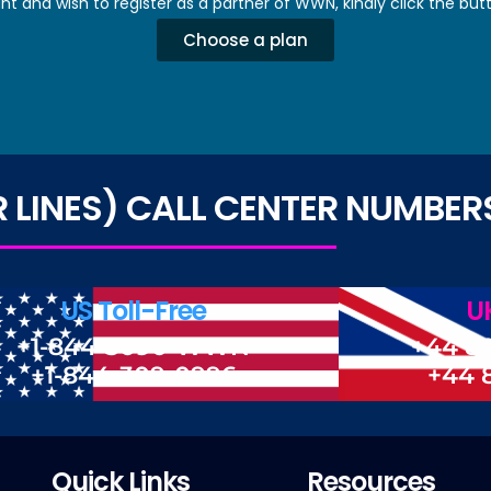
nt and wish to register as a partner of WWN, kindly click the but
Choose a plan
LINES) CALL CENTER NUMBER
US Toll-Free
UK
+1-844-3090-WWN
+44 8
+1-844-309-0996
+44 
Quick Links
Resources