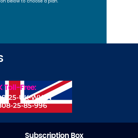
ton below to choose a plan.
S
 Toll-Free:
08-25-UK-WWN
808-25-85-996
Subscription Box