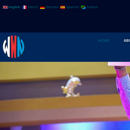
English
French
German
Spanish
Swahili
HOME
AB