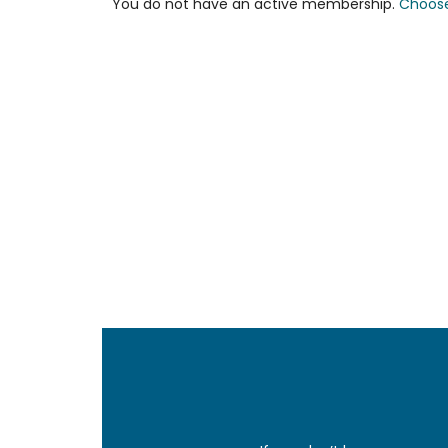
You do not have an active membership.
Choose