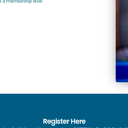
 a membership level.
Register Here