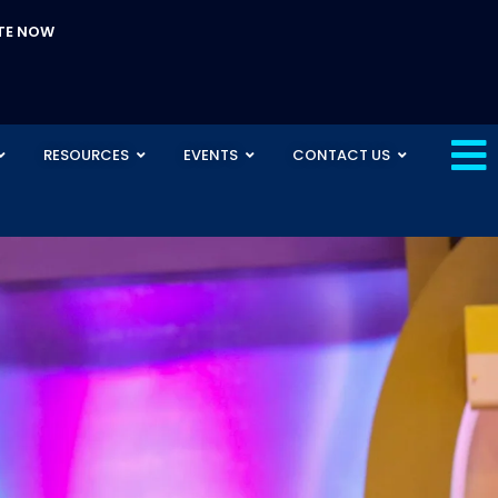
TE NOW
RESOURCES
EVENTS
CONTACT US