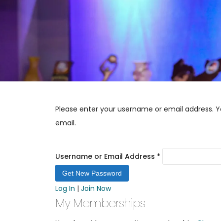
Please enter your username or email address. Yo
email.
Username or Email Address
*
Log In
|
Join Now
My Memberships