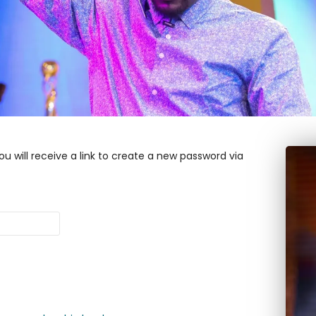
u will receive a link to create a new password via