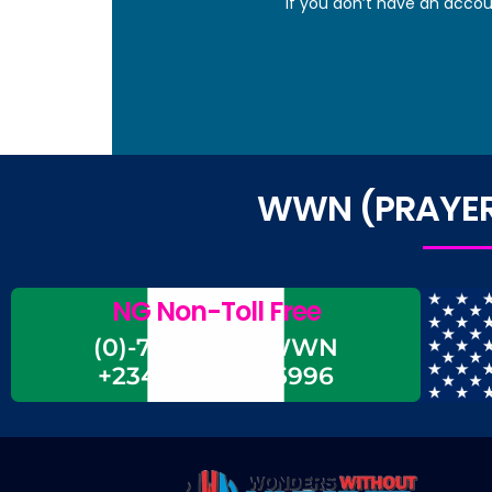
If you don’t have an accou
WWN (PRAYER 
NG Non-Toll Free
(0)-700-CALL-WWN
+234-700-225-5996