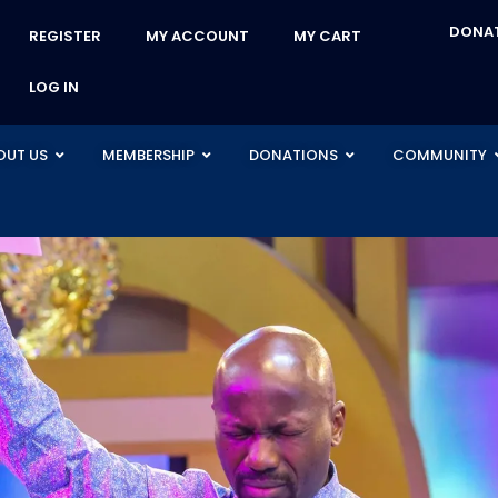
DONA
REGISTER
MY ACCOUNT
MY CART
LOG IN
OUT US
MEMBERSHIP
DONATIONS
COMMUNITY