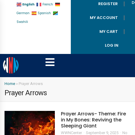
D
REGISTER
English
French
German
Spanish
MY ACCOUNT
Swahili
MY CART
LOG IN
Home
»
Prayer Arrows
Prayer Arrows
Prayer Arrows- Theme: Fire
in My Bones: Reviving the
Sleeping Giant
WWNCenter
September 9, 2025
No