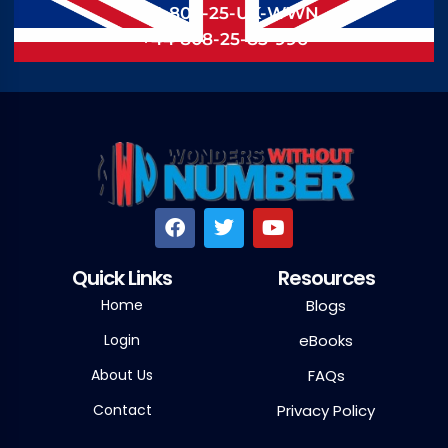
+44 808-25-UK-WWN
+44 808-25-85-996
Quick Links
Resources
Home
Blogs
Login
eBooks
About Us
FAQs
Contact
Privacy Policy