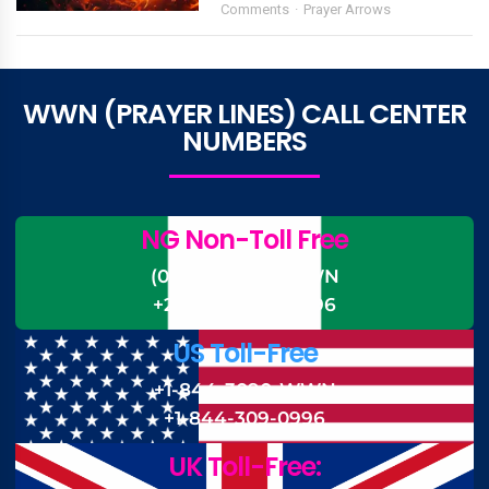
Comments
Prayer Arrows
WWN (PRAYER LINES) CALL CENTER
NUMBERS
NG Non-Toll Free
(0)-700-CALL-WWN
+234-700-225-5996
US Toll-Free
+1-844-3090-WWN
+1-844-309-0996
UK Toll-Free: